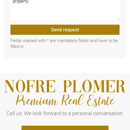
Send request
Fields marked with * are mandatory fields and have to be
filled in.
Call us. We look forward to a personal conversation.