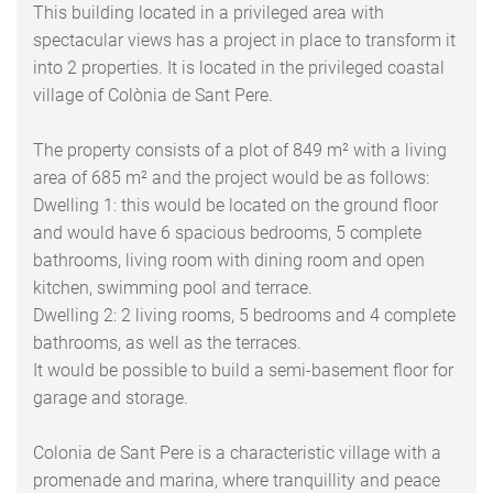
This building located in a privileged area with
spectacular views has a project in place to transform it
into 2 properties. It is located in the privileged coastal
village of Colònia de Sant Pere.
The property consists of a plot of 849 m² with a living
area of 685 m² and the project would be as follows:
Dwelling 1: this would be located on the ground floor
and would have 6 spacious bedrooms, 5 complete
bathrooms, living room with dining room and open
kitchen, swimming pool and terrace.
Dwelling 2: 2 living rooms, 5 bedrooms and 4 complete
bathrooms, as well as the terraces.
It would be possible to build a semi-basement floor for
garage and storage.
Colonia de Sant Pere is a characteristic village with a
promenade and marina, where tranquillity and peace