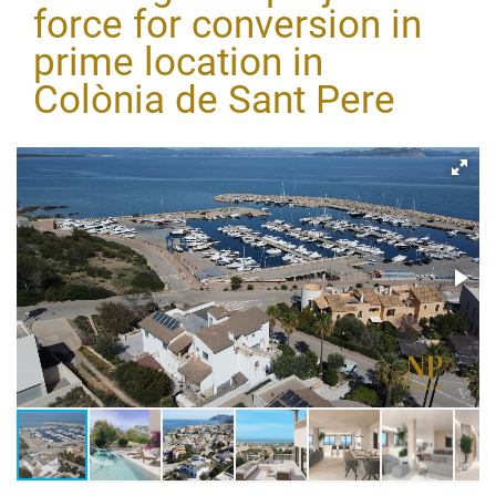
force for conversion in
prime location in
Colònia de Sant Pere