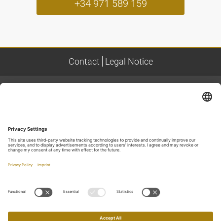
+34 971 589 159
Contact
Legal Notice
ADDRESS
NOFRE PLOMER PREMIUM REAL ESTATE
Colònia de Sant Pere, C/ Sant Lluc,16A
Phone
+34 971 589 159
Mobile
+34 699 200 129
Email
info@nofreplomerpremium.com
LOCATION & ROUTEPLANNING
Route planning to us