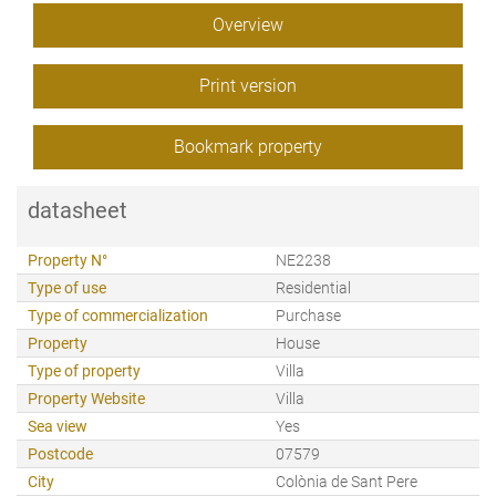
Overview
Print version
Bookmark property
datasheet
Property N°
NE2238
Type of use
Residential
Type of commercialization
Purchase
Property
House
Type of property
Villa
Property Website
Villa
Sea view
Yes
Postcode
07579
City
Colònia de Sant Pere