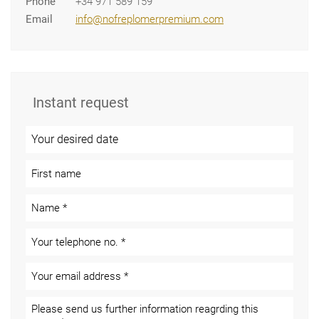
Phone
+34 971 589 159
Email
info@nofreplomerpremium.com
Instant request