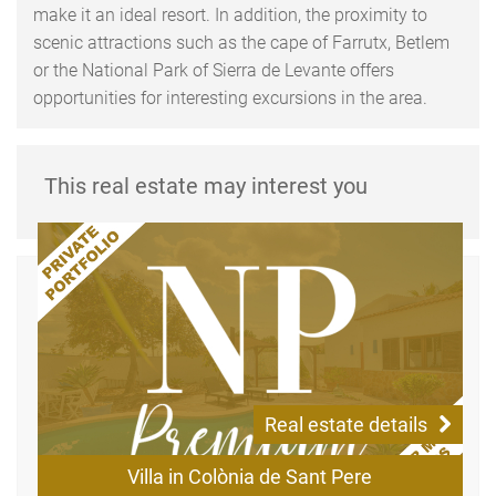
make it an ideal resort. In addition, the proximity to
scenic attractions such as the cape of Farrutx, Betlem
or the National Park of Sierra de Levante offers
opportunities for interesting excursions in the area.
This real estate may interest you
Real estate details
Villa in Colònia de Sant Pere