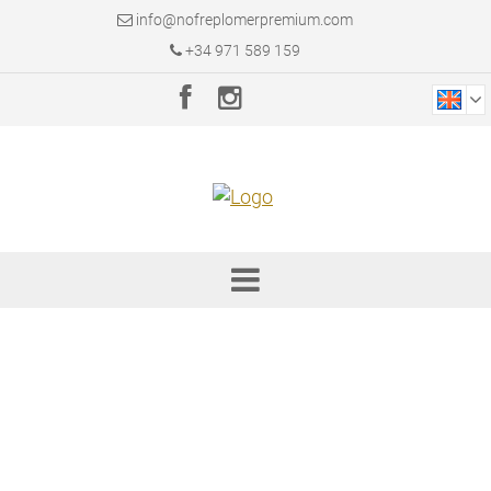
info@nofreplomerpremium.com
+34 971 589 159