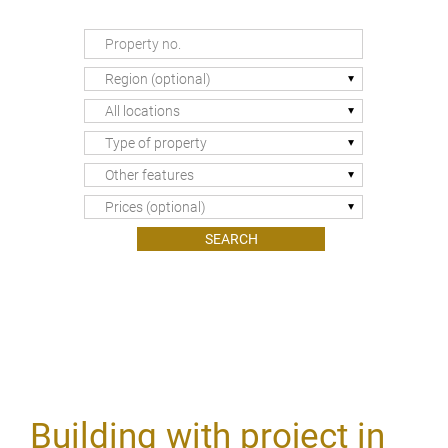
Region (optional)
All locations
Type of property
Other features
Prices (optional)
Building with project in