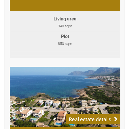
Living area
340 sqm
Plot
850 sqm
Real estate details