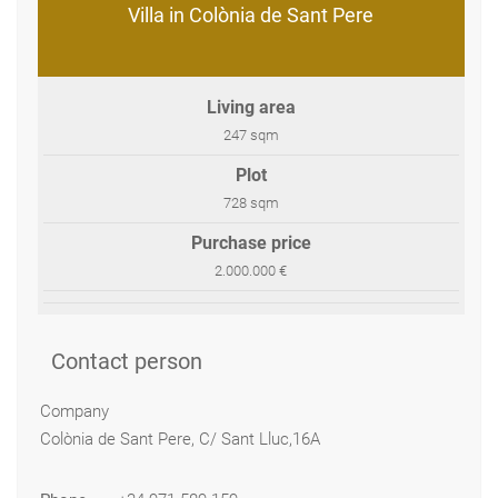
Villa in Colònia de Sant Pere
Living area
247 sqm
Plot
728 sqm
Purchase price
2.000.000 €
Contact person
Company
Colònia de Sant Pere, C/ Sant Lluc,16A