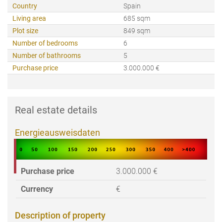
Country
Spain
Living area
685 sqm
Plot size
849 sqm
Number of bedrooms
6
Number of bathrooms
5
Purchase price
3.000.000 €
Real estate details
Energieausweisdaten
Purchase price
3.000.000 €
Currency
€
Description of property